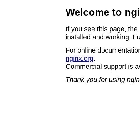
Welcome to ngi
If you see this page, the
installed and working. Fu
For online documentation
nginx.org
.
Commercial support is a
Thank you for using ngin